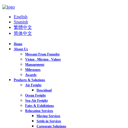
English
Spanish
繁體中文
简体中文
Home
About Us
Message From Founder
Vision . Mission . Values
Management
Milestones
Awards
Products & Solutions
Air Freight
Download
Ocean Freight
Sea-Air Freight
Fairs & Exhibitions
Relocation Services
Moving Services
Settle-in Services
Corporate Solutions