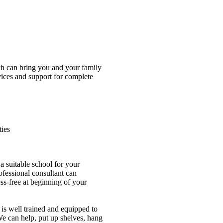
ch can bring you and your family
vices and support for complete
ies
a suitable school for your
ofessional consultant can
ess-free at beginning of your
is well trained and equipped to
e can help, put up shelves, hang