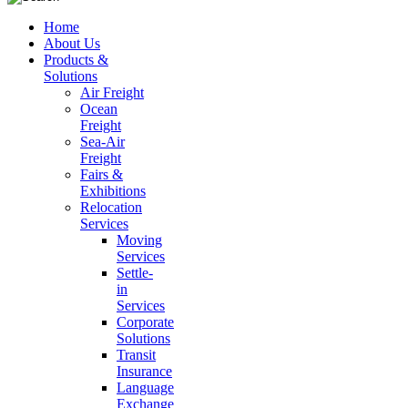
Home
About Us
Products &
Solutions
Air Freight
Ocean
Freight
Sea-Air
Freight
Fairs &
Exhibitions
Relocation
Services
Moving
Services
Settle-
in
Services
Corporate
Solutions
Transit
Insurance
Language
Exchange