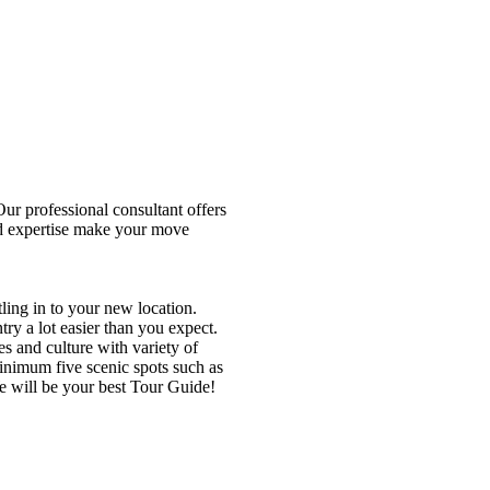
r professional consultant offers
nd expertise make your move
tling in to your new location.
ry a lot easier than you expect.
ies and culture with variety of
minimum five scenic spots such as
e will be your best Tour Guide!