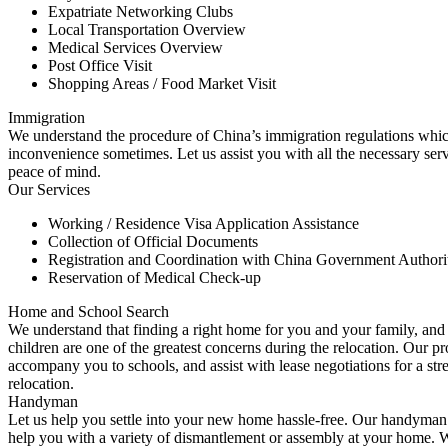
Expatriate Networking Clubs
Local Transportation Overview
Medical Services Overview
Post Office Visit
Shopping Areas / Food Market Visit
Immigration
We understand the procedure of China’s immigration regulations whi
inconvenience sometimes. Let us assist you with all the necessary ser
peace of mind.
Our Services
Working / Residence Visa Application Assistance
Collection of Official Documents
Registration and Coordination with China Government Authorit
Reservation of Medical Check-up
Home and School Search
We understand that finding a right home for you and your family, and 
children are one of the greatest concerns during the relocation. Our pr
accompany you to schools, and assist with lease negotiations for a str
relocation.
Handyman
Let us help you settle into your new home hassle-free. Our handyman 
help you with a variety of dismantlement or assembly at your home. W