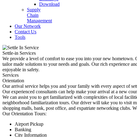
Download
Supply
Chain
Management
Our Network
Contact Us
Tools
Settle-in Services
We provide a level of comfort to ease you into your new hometown. Ou
tailor made solutions to your needs and goals. Our rich experience a
enjoyable in safety.
Services
Orientation
Our arrival service helps you and your family with every aspect of set
Our experienced consultants can help make your arrival at a new count
We can assist you to get familiarized with complexities of local facilit
neighborhood familiarization tours. Our driver will take you to visit 
shopping malls, bank, post office, and expatriate networking clubs. W
Our Orientation Tours:
Airport Pickup
Banking
City Information