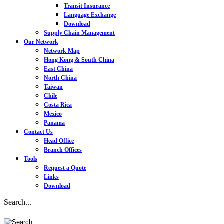
Transit Insurance
Language Exchange
Download
Supply Chain Management
Our Network
Network Map
Hong Kong & South China
East China
North China
Taiwan
Chile
Costa Rica
Mexico
Panama
Contact Us
Head Office
Branch Offices
Tools
Request a Quote
Links
Download
Search...