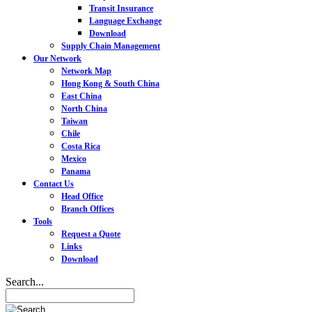
Transit Insurance
Language Exchange
Download
Supply Chain Management
Our Network
Network Map
Hong Kong & South China
East China
North China
Taiwan
Chile
Costa Rica
Mexico
Panama
Contact Us
Head Office
Branch Offices
Tools
Request a Quote
Links
Download
Search...