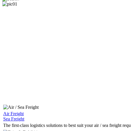
Sea Freight
Air Freight
The first-class logistics solutions to best suit your sea freight r
Sea Freight
The first-class logistics solutions to best suit your air / sea freight req