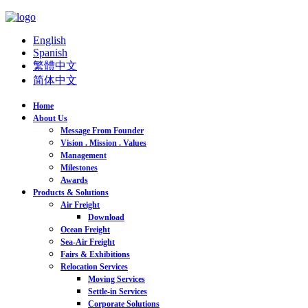
English
Spanish
繁體中文
简体中文
Home
About Us
Message From Founder
Vision . Mission . Values
Management
Milestones
Awards
Products & Solutions
Air Freight
Download
Ocean Freight
Sea-Air Freight
Fairs & Exhibitions
Relocation Services
Moving Services
Settle-in Services
Corporate Solutions